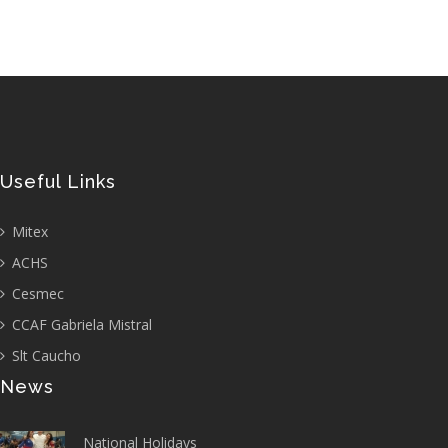
Useful Links
Mitex
ACHS
Cesmec
CCAF Gabriela Mistral
Slt Caucho
News
National Holidays