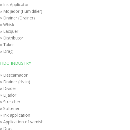
» Ink Applicator
» Mojador (Humidifier)
» Drainer (Drainer)
» Whisk
» Lacquer
» Distributor
» Taker
» Drag
TIDO INDUSTRY
» Descarnador
» Drainer (drain)
» Divider
» Lijador
» Stretcher
» Softener
» Ink application
» Application of varnish
» Drag