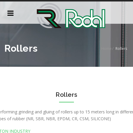
Rollers
Home
/
Rollers
Rollers
rforming grinding and gluing of rollers up to 15 meters long in differe
pes of rubber (NR, SBR, NBR, EPDM, CR, CSM, SILICONE)
TON INDUSTRY