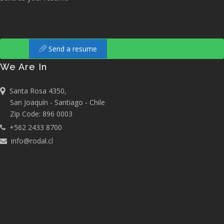
Send a resume
We Are In
Santa Rosa 4350,
San Joaquín - Santiago - Chile
Zip Code: 896 0003
+562 2433 8700
info@rodal.cl