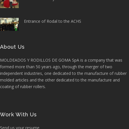
Entrance of Rodal to the ACHS
About Us
MOLDEADOS Y RODILLOS DE GOMA SpA is a company that was
formed more than 50 years ago, through the merger of two
independent industries, one dedicated to the manufacture of rubber
molded articles and the other dedicated to the manufacture and
coating of rubber rollers.
Work With Us
Send us your resume