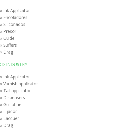
» Ink Applicator
» Encoladores
» Siliconados
» Presor
» Guide
» Suffers
» Drag
D INDUSTRY
» Ink Applicator
» Varnish applicator
» Tail applicator
» Dispensers
» Guillotine
» Lijador
» Lacquer
» Drag