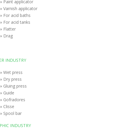
» Paint applicator
» Varnish applicator
» For acid baths
» For acid tanks
» Flatter
» Drag
ER INDUSTRY
» Wet press
» Dry press
» Gluing press
» Guide
» Gofradores
» Clisse
» Spool bar
PHIC INDUSTRY