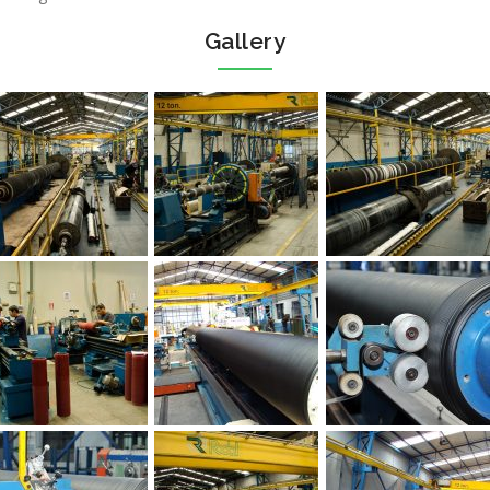
Gallery