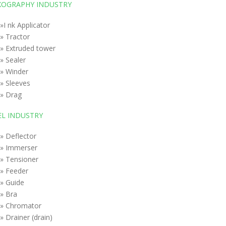
XOGRAPHY INDUSTRY
»I nk Applicator
» Tractor
» Extruded tower
» Sealer
» Winder
» Sleeves
» Drag
EL INDUSTRY
» Deflector
» Immerser
» Tensioner
» Feeder
» Guide
» Bra
» Chromator
» Drainer (drain)