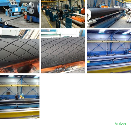
Volver